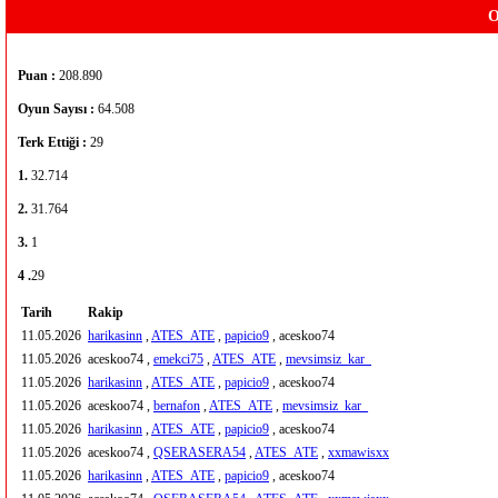
O
Puan :
208.890
Oyun Sayısı :
64.508
Terk Ettiği :
29
1.
32.714
2.
31.764
3.
1
4 .
29
Tarih
Rakip
11.05.2026
harikasinn
,
ATES_ATE
,
papicio9
, aceskoo74
11.05.2026
aceskoo74 ,
emekci75
,
ATES_ATE
,
mevsimsiz_kar_
11.05.2026
harikasinn
,
ATES_ATE
,
papicio9
, aceskoo74
11.05.2026
aceskoo74 ,
bernafon
,
ATES_ATE
,
mevsimsiz_kar_
11.05.2026
harikasinn
,
ATES_ATE
,
papicio9
, aceskoo74
11.05.2026
aceskoo74 ,
QSERASERA54
,
ATES_ATE
,
xxmawisxx
11.05.2026
harikasinn
,
ATES_ATE
,
papicio9
, aceskoo74