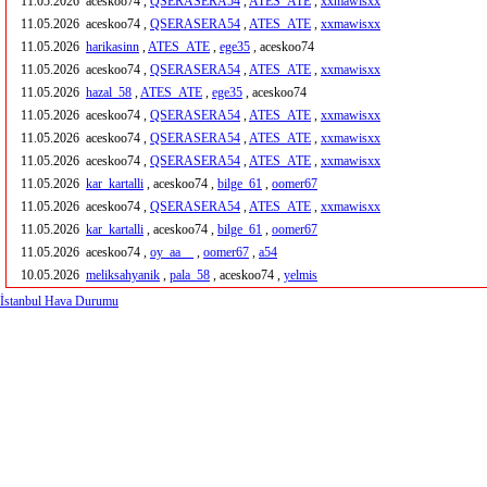
11.05.2026
aceskoo74 ,
QSERASERA54
,
ATES_ATE
,
xxmawisxx
11.05.2026
aceskoo74 ,
QSERASERA54
,
ATES_ATE
,
xxmawisxx
11.05.2026
harikasinn
,
ATES_ATE
,
ege35
, aceskoo74
11.05.2026
aceskoo74 ,
QSERASERA54
,
ATES_ATE
,
xxmawisxx
11.05.2026
hazal_58
,
ATES_ATE
,
ege35
, aceskoo74
11.05.2026
aceskoo74 ,
QSERASERA54
,
ATES_ATE
,
xxmawisxx
11.05.2026
aceskoo74 ,
QSERASERA54
,
ATES_ATE
,
xxmawisxx
11.05.2026
aceskoo74 ,
QSERASERA54
,
ATES_ATE
,
xxmawisxx
11.05.2026
kar_kartalli
, aceskoo74 ,
bilge_61
,
oomer67
11.05.2026
aceskoo74 ,
QSERASERA54
,
ATES_ATE
,
xxmawisxx
11.05.2026
kar_kartalli
, aceskoo74 ,
bilge_61
,
oomer67
11.05.2026
aceskoo74 ,
oy_aa__
,
oomer67
,
a54
10.05.2026
meliksahyanik
,
pala_58
, aceskoo74 ,
yelmis
İstanbul Hava Durumu