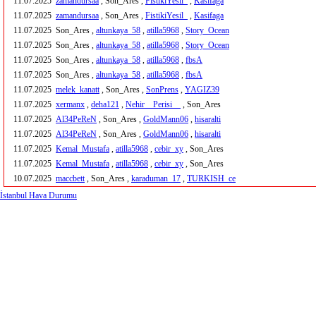
11.07.2025
zamandursaa
, Son_Ares ,
FistikiYesil_
,
Kasifaga
11.07.2025
zamandursaa
, Son_Ares ,
FistikiYesil_
,
Kasifaga
11.07.2025
Son_Ares ,
altunkaya_58
,
atilla5968
,
Story_Ocean
11.07.2025
Son_Ares ,
altunkaya_58
,
atilla5968
,
Story_Ocean
11.07.2025
Son_Ares ,
altunkaya_58
,
atilla5968
,
fbsA
11.07.2025
Son_Ares ,
altunkaya_58
,
atilla5968
,
fbsA
11.07.2025
melek_kanatt
, Son_Ares ,
SonPrens
,
YAGIZ39
11.07.2025
xermanx
,
deha121
,
Nehir__Perisi__
, Son_Ares
11.07.2025
Al34PeReN
, Son_Ares ,
GoldMann06
,
hisaralti
11.07.2025
Al34PeReN
, Son_Ares ,
GoldMann06
,
hisaralti
11.07.2025
Kemal_Mustafa
,
atilla5968
,
cebir_xy
, Son_Ares
11.07.2025
Kemal_Mustafa
,
atilla5968
,
cebir_xy
, Son_Ares
10.07.2025
maccbett
, Son_Ares ,
karaduman_17
,
TURKISH_ce
İstanbul Hava Durumu