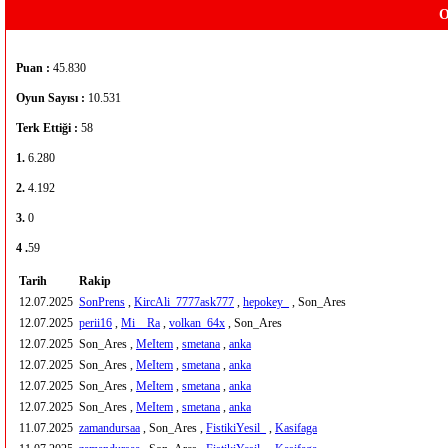
O
Puan :
45.830
Oyun Sayısı :
10.531
Terk Ettiği :
58
1.
6.280
2.
4.192
3.
0
4 .
59
Tarih
Rakip
12.07.2025
SonPrens
,
KircAli_7777ask777
,
hepokey_
, Son_Ares
12.07.2025
perii16
,
Mi__Ra
,
volkan_64x
, Son_Ares
12.07.2025
Son_Ares ,
MeItem
,
smetana
,
anka
12.07.2025
Son_Ares ,
MeItem
,
smetana
,
anka
12.07.2025
Son_Ares ,
MeItem
,
smetana
,
anka
12.07.2025
Son_Ares ,
MeItem
,
smetana
,
anka
11.07.2025
zamandursaa
, Son_Ares ,
FistikiYesil_
,
Kasifaga