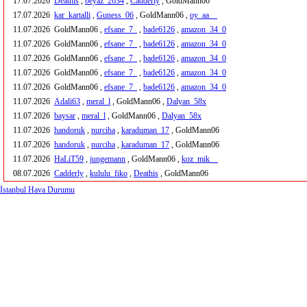
17.07.2026
Deathis
,
beyaz_2634
,
Cadderly
, GoldMann06
17.07.2026
kar_kartalli
,
Guness_06
, GoldMann06 ,
oy_aa__
11.07.2026
GoldMann06 ,
efsane_7_
,
bade6126
,
amazon_34_0
11.07.2026
GoldMann06 ,
efsane_7_
,
bade6126
,
amazon_34_0
11.07.2026
GoldMann06 ,
efsane_7_
,
bade6126
,
amazon_34_0
11.07.2026
GoldMann06 ,
efsane_7_
,
bade6126
,
amazon_34_0
11.07.2026
GoldMann06 ,
efsane_7_
,
bade6126
,
amazon_34_0
11.07.2026
Adali63
,
meral_l
, GoldMann06 ,
Dalyan_58x
11.07.2026
baysar
,
meral_l
, GoldMann06 ,
Dalyan_58x
11.07.2026
handoruk
,
nurciha
,
karaduman_17
, GoldMann06
11.07.2026
handoruk
,
nurciha
,
karaduman_17
, GoldMann06
11.07.2026
HaLiT59
,
jungemann
, GoldMann06 ,
koz_mik__
08.07.2026
Cadderly
,
kululu_fiko
,
Deathis
, GoldMann06
İstanbul Hava Durumu