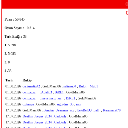
O
Puan :
50.845
Oyun Sayısı :
10.514
Terk Ettiği :
33
1.
5.398
2.
5.083
3.
0
4 .
33
Tarih
Rakip
01.08.2026
qarizmatiq42
, GoldMann06 ,
selinsu34
,
Bulut__Mu61
01.08.2026
denizzzzz__
,
Adali63
,
BiRE1
, GoldMann06
01.08.2026
denizzzzz__
,
mevsimsiz_kar_
,
BiRE1
, GoldMann06
01.08.2026
ozlemya
, GoldMann06 ,
ugurdnz_35
,
mtn
17.07.2026
GoldMann06 ,
Benden_Usaanma_wx
,
KeleBeKQ_Lall_
,
Karamurat78
17.07.2026
Deathis
,
beyaz_2634
,
Cadderly
, GoldMann06
17.07.2026
Deathis
,
beyaz_2634
,
Cadderly
, GoldMann06