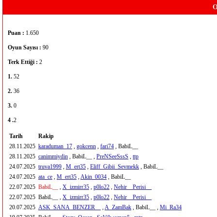
O
Puan :
1.650
Oyun Sayısı :
90
Terk Ettiği :
2
1.
52
2.
36
3.
0
4 .
2
Tarih
Rakip
28.11.2025
karaduman_17
,
gokcenn
,
fari74
, BabiL__
28.11.2025
canimmiydin
, BabiL__ ,
PreNSeeSssS
,
ttp
24.07.2025
truva1999
,
M_ert35
,
Eliff_Gibii_Sevmekk
, BabiL__
24.07.2025
ata_ce
,
M_ert35
,
Akin_0034
, BabiL__
22.07.2025
BabiL__
,
X_izmirr35
,
p0lo22
,
Nehir__Perisi__
22.07.2025
BabiL__ ,
X_izmirr35
,
p0lo22
,
Nehir__Perisi__
20.07.2025
ASK_SANA_BENZER__
,
A_ZamBak
, BabiL__ ,
Mi_Ra34