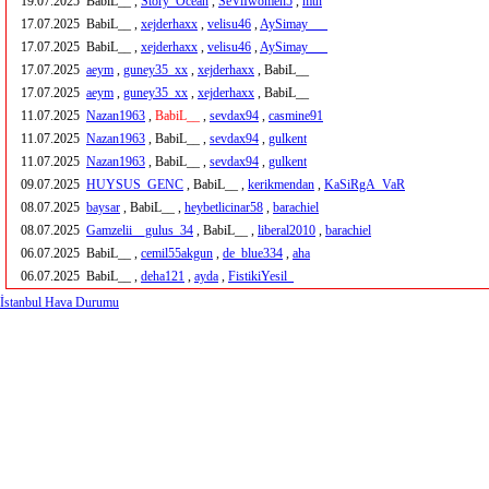
19.07.2025
BabiL__ ,
Story_Ocean
,
SeViIwomen5
,
mtn
17.07.2025
BabiL__ ,
xejderhaxx
,
velisu46
,
AySimay___
17.07.2025
BabiL__ ,
xejderhaxx
,
velisu46
,
AySimay___
17.07.2025
aeym
,
guney35_xx
,
xejderhaxx
, BabiL__
17.07.2025
aeym
,
guney35_xx
,
xejderhaxx
, BabiL__
11.07.2025
Nazan1963
,
BabiL__
,
sevdax94
,
casmine91
11.07.2025
Nazan1963
, BabiL__ ,
sevdax94
,
gulkent
11.07.2025
Nazan1963
, BabiL__ ,
sevdax94
,
gulkent
09.07.2025
HUYSUS_GENC
, BabiL__ ,
kerikmendan
,
KaSiRgA_VaR
08.07.2025
baysar
, BabiL__ ,
heybetlicinar58
,
barachiel
08.07.2025
Gamzelii__gulus_34
, BabiL__ ,
liberal2010
,
barachiel
06.07.2025
BabiL__ ,
cemil55akgun
,
de_blue334
,
aha
06.07.2025
BabiL__ ,
deha121
,
ayda
,
FistikiYesil_
İstanbul Hava Durumu