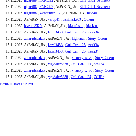
17.11.2025
nigar688
,
FAKO92
, AsPeRaN_JJx ,
Eliff_Gibii_Sevmekk
17.11.2025
nigar688
,
FAKO92
, AsPeRaN_JJx ,
Eliff_Gibii_Sevmekk
17.11.2025
nigar688
,
karaduman_17
, AsPeRaN_JJx ,
nejo40
17.11.2025
AsPeRaN_JJx ,
varup41
,
danimarka09
,
Oykuu__
16.11.2025
levent_3525
, AsPeRaN_JJx ,
Manifestt_
,
blackrot
15.11.2025
AsPeRaN_JJx ,
hazal3458
,
Gul_Can__25
,
nesli34
15.11.2025
zumruduankax
, AsPeRaN_JJx ,
Lightman
,
Story_Ocean
15.11.2025
AsPeRaN_JJx ,
hazal3458
,
Gul_Can__25
,
nesli34
15.11.2025
AsPeRaN_JJx ,
hazal3458
,
Gul_Can__25
,
nesli34
15.11.2025
zumruduankax
, AsPeRaN_JJx ,
x_lucky_x_76
,
Story_Ocean
15.11.2025
AsPeRaN_JJx ,
yigidolar5858
,
Gul_Can__25
,
nesli34
15.11.2025
zumruduankax
, AsPeRaN_JJx ,
x_lucky_x_76
,
Story_Ocean
15.11.2025
AsPeRaN_JJx ,
yigidolar5858
,
Gul_Can__25
,
ZeHRa
İstanbul Hava Durumu