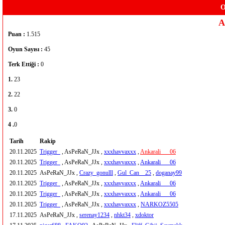
O
A
Puan :
1.515
Oyun Sayısı :
45
Terk Ettiği :
0
1.
23
2.
22
3.
0
4 .
0
Tarih
Rakip
20.11.2025
Trigger_
, AsPeRaN_JJx ,
xxxhavvaxxx
,
Ankarali___06
20.11.2025
Trigger_
, AsPeRaN_JJx ,
xxxhavvaxxx
,
Ankarali___06
20.11.2025
AsPeRaN_JJx ,
Crazy_gonulll
,
Gul_Can__25
,
doganay99
20.11.2025
Trigger_
, AsPeRaN_JJx ,
xxxhavvaxxx
,
Ankarali___06
20.11.2025
Trigger_
, AsPeRaN_JJx ,
xxxhavvaxxx
,
Ankarali___06
20.11.2025
Trigger_
, AsPeRaN_JJx ,
xxxhavvaxxx
,
NARKOZ5505
17.11.2025
AsPeRaN_JJx ,
serenay1234
,
nhkt34
,
xdoktor