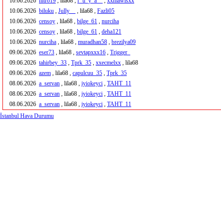
10.06.2026
nitro19
, lila68 ,
r_u_y_a__
,
xxmawisxx
10.06.2026
biluku
,
Jully__
, lila68 ,
Fazli05
10.06.2026
censoy
, lila68 ,
bilge_61
,
nurciha
10.06.2026
censoy
, lila68 ,
bilge_61
,
deha121
10.06.2026
nurciha
, lila68 ,
muradhan58
,
brezilya09
09.06.2026
eser73
, lila68 ,
sevtapxxx16
,
Trigger_
09.06.2026
tahirbey_33
,
Tprk_35
,
xxecmelxx
, lila68
09.06.2026
azem
, lila68 ,
capulcuu_35
,
Tprk_35
08.06.2026
a_servan
, lila68 ,
iyiokeyci
,
TAHT_11
08.06.2026
a_servan
, lila68 ,
iyiokeyci
,
TAHT_11
08.06.2026
a_servan
, lila68 ,
iyiokeyci
,
TAHT_11
İstanbul Hava Durumu