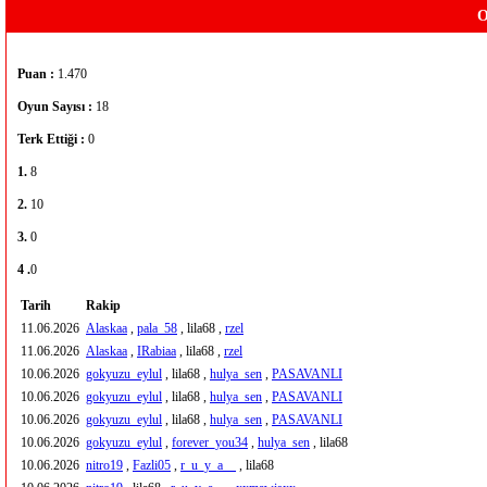
O
Puan :
1.470
Oyun Sayısı :
18
Terk Ettiği :
0
1.
8
2.
10
3.
0
4 .
0
Tarih
Rakip
11.06.2026
Alaskaa
,
pala_58
, lila68 ,
rzel
11.06.2026
Alaskaa
,
IRabiaa
, lila68 ,
rzel
10.06.2026
gokyuzu_eylul
, lila68 ,
hulya_sen
,
PASAVANLI
10.06.2026
gokyuzu_eylul
, lila68 ,
hulya_sen
,
PASAVANLI
10.06.2026
gokyuzu_eylul
, lila68 ,
hulya_sen
,
PASAVANLI
10.06.2026
gokyuzu_eylul
,
forever_you34
,
hulya_sen
, lila68
10.06.2026
nitro19
,
Fazli05
,
r_u_y_a__
, lila68