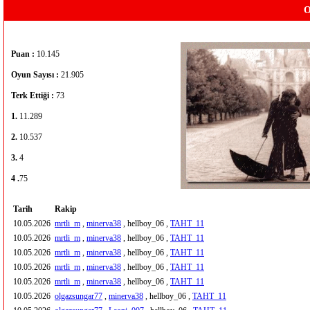
O
Puan :
10.145
Oyun Sayısı :
21.905
Terk Ettiği :
73
1.
11.289
2.
10.537
3.
4
4 .
75
Tarih
Rakip
10.05.2026
mrtli_m
,
minerva38
, hellboy_06 ,
TAHT_11
10.05.2026
mrtli_m
,
minerva38
, hellboy_06 ,
TAHT_11
10.05.2026
mrtli_m
,
minerva38
, hellboy_06 ,
TAHT_11
10.05.2026
mrtli_m
,
minerva38
, hellboy_06 ,
TAHT_11
10.05.2026
mrtli_m
,
minerva38
, hellboy_06 ,
TAHT_11
10.05.2026
olgazsungar77
,
minerva38
, hellboy_06 ,
TAHT_11