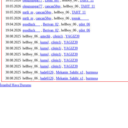
10.05.2026
olgazsungar77
,
Leoni_007
, hellboy_06 ,
TAHT_11
10.05.2026
olgazsungar77
,
cancan58gs
, hellboy_06 ,
TAHT_11
10.05.2026
mrtli_m
,
cancan58gs
, hellboy_06 ,
TAHT_11
10.05.2026
mrtli_m
,
cancan58gs
, hellboy_06 ,
toprak_____
19.04.2026
goodluck___
,
Berivan_02
, hellboy_06 ,
pilot_06
19.04.2026
goodluck___
,
Berivan_02
, hellboy_06 ,
pilot_06
30.08.2025
hellboy_06 ,
aztechh
,
cilgin1i
,
YAGIZ39
30.08.2025
hellboy_06 ,
kumsl
,
cilgin1i
,
YAGIZ39
30.08.2025
hellboy_06 ,
kumsl
,
cilgin1i
,
YAGIZ39
30.08.2025
hellboy_06 ,
kumsl
,
cilgin1i
,
YAGIZ39
30.08.2025
hellboy_06 ,
kumsl
,
cilgin1i
,
YAGIZ39
30.08.2025
hellboy_06 ,
kumsl
,
cilgin1i
,
YAGIZ39
30.08.2025
hellboy_06 ,
bade6126
,
Mekanin_Sahibi_x1
,
burmosa
30.08.2025
hellboy_06 ,
bade6126
,
Mekanin_Sahibi_x1
,
burmosa
İstanbul Hava Durumu