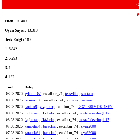
O
Puan :
20.400
Oyun Sayısı :
13.318
Terk Ettiği :
180
1.
6.842
2.
6.293
3.
1
4 .
182
Tarih
Rakip
08.08.2026
ayhan__07
, excalibur_74 ,
teksviller
,
smetana
08.08.2026
Guness_06
, excalibur_74 ,
burmosa
,
kaneve
08.08.2026
papicio9
,
yazgulun
, excalibur_74 ,
GOZLERIMDE_1SEN
08.08.2026
Lightman
,
ilkizbeliz
, excalibur_74 ,
mustafadevelioglu17
08.08.2026
Lightman
,
ilkizbeliz
, excalibur_74 ,
mustafadevelioglu17
07.08.2026
karabela34
,
barachiel
, excalibur_74 ,
ziya22000
07.08.2026
karabela34
,
barachiel
, excalibur_74 ,
ziya22000