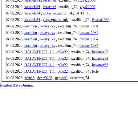
07.08.2026
karabela34
,
barachiel
, excalibur_74 ,
ziya22000
07.08.2026
karabela34
,
barachiel
, excalibur_74 ,
ziya22000
07.08.2026
karabela34
,
az3ra
, excalibur_74 ,
TAHT_11
07.08.2026
karabela34
,
yazyagmuru_ank
, excalibur_74 ,
Realist1982
04.08.2026
tarcinlou
,
oktayy_xx
, excalibur_74 ,
busem_1984
04.08.2026
tarcinlou
,
oktayy_xx
, excalibur_74 ,
busem_1984
04.08.2026
tarcinlou
,
oktayy_xx
, excalibur_74 ,
busem_1984
04.08.2026
tarcinlou
,
oktayy_xx
, excalibur_74 ,
busem_1984
03.08.2026
DALAVERECI_111
,
p0lo22
, excalibur_74 ,
hayatzor32
03.08.2026
DALAVERECI_111
,
p0lo22
, excalibur_74 ,
hayatzor32
03.08.2026
DALAVERECI_111
,
p0lo22
, excalibur_74 ,
hayatzor32
03.08.2026
DALAVERECI_111
,
p0lo22
, excalibur_74 ,
lecle
03.08.2026
perii16
,
deniz3106
,
papicio9
, excalibur_74
İstanbul Hava Durumu