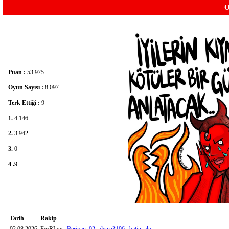
O
Puan :
53.975
Oyun Sayısı :
8.097
Terk Ettiği :
9
1.
4.146
2.
3.942
3.
0
4 .
9
Tarih
Rakip