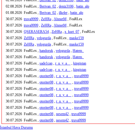
02.08.2026
FeaRLex ,
Berivan_02
,
deniz3106
,
batin_alp
02.08.2026
FeaRLex ,
Berivan_02
,
deniz3106
,
batin_alp
01.08.2026
FeaRLex ,
Berivan_02
,
ilkeler
,
batin_alp
30.07.2026
truva9999
,
ZeHRa
,
AhmetM
, FeaRLex
30.07.2026
truva9999
,
ZeHRa
,
AhmetM
, FeaRLex
30.07.2026
QSERASERA54
,
ZeHRa
,
x_kurt_07
, FeaRLex
30.07.2026
ZeHRa
,
velogurda
, FeaRLex ,
maske159
30.07.2026
ZeHRa
,
velogurda
, FeaRLex ,
maske159
30.07.2026
FeaRLex ,
handoruk
,
velogurda
,
Hatem_
30.07.2026
FeaRLex ,
handoruk
,
velogurda
,
Hatem_
30.07.2026
FeaRLex ,
sade1can
,
r_u_y_a__
,
kingistan
30.07.2026
FeaRLex ,
sade1can
,
r_u_y_a__
,
kingistan
30.07.2026
FeaRLex ,
otoriter08
,
r_u_y_a__
,
truva9999
30.07.2026
FeaRLex ,
otoriter08
,
r_u_y_a__
,
truva9999
30.07.2026
FeaRLex ,
otoriter08
,
r_u_y_a__
,
truva9999
30.07.2026
FeaRLex ,
otoriter08
,
r_u_y_a__
,
truva9999
30.07.2026
FeaRLex ,
otoriter08
,
r_u_y_a__
,
truva9999
30.07.2026
FeaRLex ,
otoriter08
,
r_u_y_a__
,
truva9999
30.07.2026
FeaRLex ,
otoriter08
,
nesem42
,
truva9999
30.07.2026
FeaRLex ,
otoriter08
,
nesem42
,
truva9999
İstanbul Hava Durumu