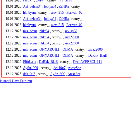
19.01.2026
Faruk_
,
glory_
, centry_ ,
H_calisir
19.01.2026
Asi_ozlem34
,
lobiya54
,
ZeHRa
, centry_
19.01.2026
hknbyrm
, centry_ ,
alev_215
,
Berivan_02
19.01.2026
Asi_ozlem34
,
lobiya54
,
ZeHRa
, centry_
19.01.2026
hknbyrm
, centry_ ,
alev_215
,
Berivan_02
13.12.2025
mis_ecem
,
nhkt34
, centry_ ,
sev_gi38
13.12.2025
mis_ecem
,
nhkt34
, centry_ ,
ziya22000
12.12.2025
mis_ecem
,
nhkt34
, centry_ ,
ziya22000
12.12.2025
mis_ecem
,
ONYARGILI__OLMA
, centry_ ,
ziya22000
12.12.2025
mis_ecem
,
ONYARGILI__OLMA
, centry_ ,
DaRkk_BluE
12.12.2025
Elfidaa_x
,
DaRkk_BluE
, centry_ ,
DALAVERECI_111
12.12.2025
AySn1909
, centry_ ,
deli10u7
,
AteseSor
12.12.2025
deli10u7
, centry_ ,
AySn1909
,
AteseSor
İstanbul Hava Durumu