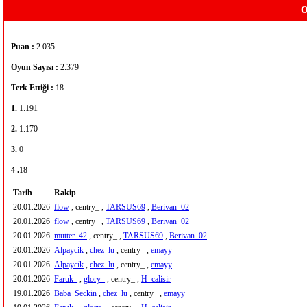
O
Puan :
2.035
Oyun Sayısı :
2.379
Terk Ettiği :
18
1.
1.191
2.
1.170
3.
0
4 .
18
Tarih
Rakip
20.01.2026
flow
, centry_ ,
TARSUS69
,
Berivan_02
20.01.2026
flow
, centry_ ,
TARSUS69
,
Berivan_02
20.01.2026
mutter_42
, centry_ ,
TARSUS69
,
Berivan_02
20.01.2026
Alpaycik
,
chez_lu
, centry_ ,
emayy
20.01.2026
Alpaycik
,
chez_lu
, centry_ ,
emayy
20.01.2026
Faruk_
,
glory_
, centry_ ,
H_calisir
19.01.2026
Baba_Seckin
,
chez_lu
, centry_ ,
emayy