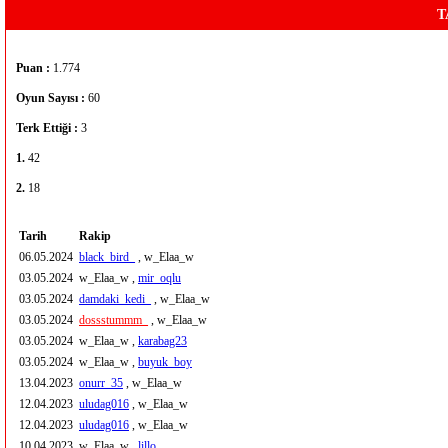
T
Puan :
1.774
Oyun Sayısı :
60
Terk Ettiği :
3
1.
42
2.
18
Tarih
Rakip
06.05.2024
black_bird_
, w_Elaa_w
03.05.2024
w_Elaa_w ,
mir_oqlu
03.05.2024
damdaki_kedi_
, w_Elaa_w
03.05.2024
dossstummm_
, w_Elaa_w
03.05.2024
w_Elaa_w ,
karabag23
03.05.2024
w_Elaa_w ,
buyuk_boy
13.04.2023
onurr_35
, w_Elaa_w
12.04.2023
uludag016
, w_Elaa_w
12.04.2023
uludag016
, w_Elaa_w
10.04.2023
w_Elaa_w ,
lillo