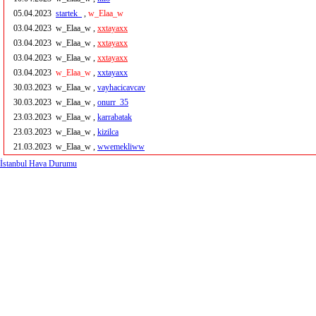
05.04.2023
startek_
,
w_Elaa_w
03.04.2023
w_Elaa_w ,
xxtayaxx
03.04.2023
w_Elaa_w ,
xxtayaxx
03.04.2023
w_Elaa_w ,
xxtayaxx
03.04.2023
w_Elaa_w
,
xxtayaxx
30.03.2023
w_Elaa_w ,
vayhacicavcav
30.03.2023
w_Elaa_w ,
onurr_35
23.03.2023
w_Elaa_w ,
karrabatak
23.03.2023
w_Elaa_w ,
kizilca
21.03.2023
w_Elaa_w ,
wwemekliww
İstanbul Hava Durumu