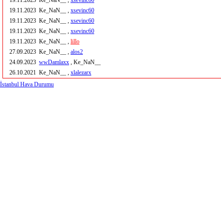
19.11.2023
Ke_NaN__ ,
xsevinc60
19.11.2023
Ke_NaN__ ,
xsevinc60
19.11.2023
Ke_NaN__ ,
xsevinc60
19.11.2023
Ke_NaN__ ,
xsevinc60
19.11.2023
Ke_NaN__ ,
lillo
27.09.2023
Ke_NaN__ ,
alos2
24.09.2023
wwDamlaxx
, Ke_NaN__
26.10.2021
Ke_NaN__ ,
xlalezarx
İstanbul Hava Durumu