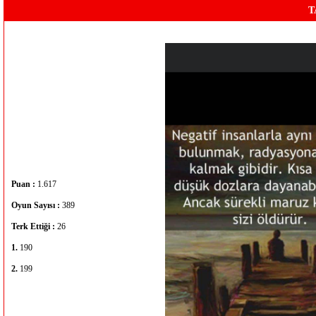
T
Puan :
1.617
Oyun Sayısı :
389
Terk Ettiği :
26
1.
190
2.
199