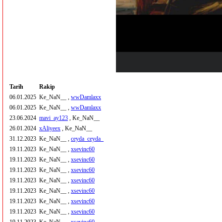
Tarih
Rakip
06.01.2025
Ke_NaN__ ,
wwDamlaxx
06.01.2025
Ke_NaN__ ,
wwDamlaxx
23.06.2024
mavi_ay123
, Ke_NaN__
26.01.2024
xAliyeex
, Ke_NaN__
31.12.2023
Ke_NaN__ ,
ceyda_ceyda_
19.11.2023
Ke_NaN__ ,
xsevinc60
19.11.2023
Ke_NaN__ ,
xsevinc60
19.11.2023
Ke_NaN__ ,
xsevinc60
19.11.2023
Ke_NaN__ ,
xsevinc60
19.11.2023
Ke_NaN__ ,
xsevinc60
19.11.2023
Ke_NaN__ ,
xsevinc60
19.11.2023
Ke_NaN__ ,
xsevinc60