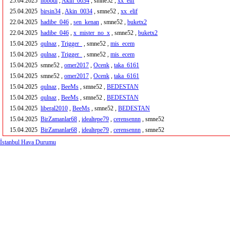
25.04.2025
nobodi
,
Akin_0034
, smne52 ,
xx_elif
25.04.2025
birsin34
,
Akin_0034
, smne52 ,
xx_elif
22.04.2025
hadibe_046
,
sen_kenan
, smne52 ,
buketx2
22.04.2025
hadibe_046
,
x_mister_no_x
, smne52 ,
buketx2
15.04.2025
qulnaz
,
Trigger_
, smne52 ,
mis_ecem
15.04.2025
qulnaz
,
Trigger_
, smne52 ,
mis_ecem
15.04.2025
smne52 ,
omer2017
,
Ocenk
,
taka_6161
15.04.2025
smne52 ,
omer2017
,
Ocenk
,
taka_6161
15.04.2025
qulnaz
,
BeeMs
, smne52 ,
BEDESTAN
15.04.2025
qulnaz
,
BeeMs
, smne52 ,
BEDESTAN
15.04.2025
liberal2010
,
BeeMs
, smne52 ,
BEDESTAN
15.04.2025
BirZamanlar68
,
idealtepe79
,
cerensennn
, smne52
15.04.2025
BirZamanlar68
,
idealtepe79
,
cerensennn
, smne52
İstanbul Hava Durumu