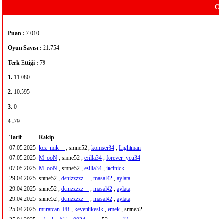
O
Puan :
7.010
Oyun Sayısı :
21.754
Terk Ettiği :
79
1.
11.080
2.
10.595
3.
0
4 .
79
Tarih
Rakip
07.05.2025
koz_mik__
, smne52 ,
komser34
,
Lightman
07.05.2025
M_ooN
, smne52 ,
esilla34
,
forever_you34
07.05.2025
M_ooN
, smne52 ,
esilla34
,
incinick
29.04.2025
smne52 ,
denizzzzz__
,
masal42
,
aylata
29.04.2025
smne52 ,
denizzzzz__
,
masal42
,
aylata
29.04.2025
smne52 ,
denizzzzz__
,
masal42
,
aylata
25.04.2025
muratcan_FR
,
kevenlikesik
,
emek
, smne52