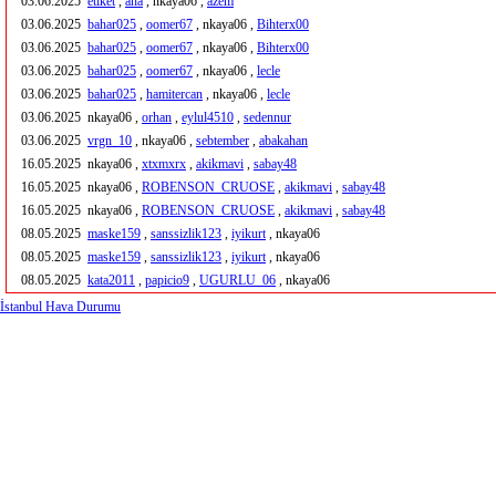
03.06.2025
etiket
,
aha
, nkaya06 ,
azem
03.06.2025
bahar025
,
oomer67
, nkaya06 ,
Bihterx00
03.06.2025
bahar025
,
oomer67
, nkaya06 ,
Bihterx00
03.06.2025
bahar025
,
oomer67
, nkaya06 ,
lecle
03.06.2025
bahar025
,
hamitercan
, nkaya06 ,
lecle
03.06.2025
nkaya06 ,
orhan
,
eylul4510
,
sedennur
03.06.2025
vrgn_10
, nkaya06 ,
sebtember
,
abakahan
16.05.2025
nkaya06 ,
xtxmxrx
,
akikmavi
,
sabay48
16.05.2025
nkaya06 ,
ROBENSON_CRUOSE
,
akikmavi
,
sabay48
16.05.2025
nkaya06 ,
ROBENSON_CRUOSE
,
akikmavi
,
sabay48
08.05.2025
maske159
,
sanssizlik123
,
iyikurt
, nkaya06
08.05.2025
maske159
,
sanssizlik123
,
iyikurt
, nkaya06
08.05.2025
kata2011
,
papicio9
,
UGURLU_06
, nkaya06
İstanbul Hava Durumu