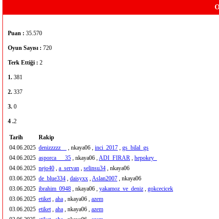
O
Puan :
35.570
Oyun Sayısı :
720
Terk Ettiği :
2
1.
381
2.
337
3.
0
4 .
2
Tarih
Rakip
04.06.2025
denizzzzz__
, nkaya06 ,
inci_2017
,
gs_bilal_gs
04.06.2025
asporca___35
, nkaya06 ,
ADI_FIRAR
,
hepokey_
04.06.2025
nejo40
,
a_servan
,
selinsu34
, nkaya06
03.06.2025
de_blue334
,
daisyxx
,
Aslan2007
, nkaya06
03.06.2025
ibrahim_0948
, nkaya06 ,
yakamoz_ve_deniz
,
gokcecicek
03.06.2025
etiket
,
aha
, nkaya06 ,
azem
03.06.2025
etiket
,
aha
, nkaya06 ,
azem