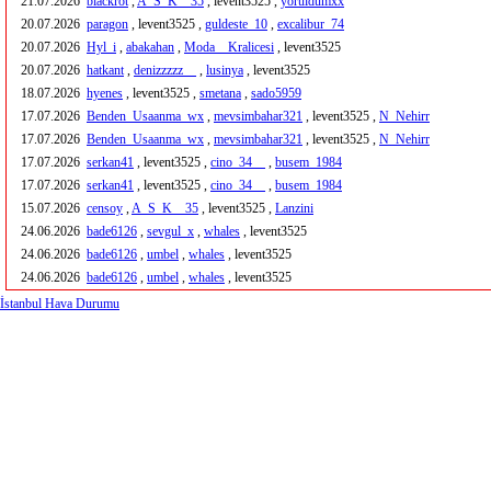
21.07.2026
blackrot
,
A_S_K__35
, levent3525 ,
yoruldumxx
20.07.2026
paragon
, levent3525 ,
guldeste_10
,
excalibur_74
20.07.2026
Hyl_i
,
abakahan
,
Moda__Kralicesi
, levent3525
20.07.2026
hatkant
,
denizzzzz__
,
lusinya
, levent3525
18.07.2026
hyenes
, levent3525 ,
smetana
,
sado5959
17.07.2026
Benden_Usaanma_wx
,
mevsimbahar321
, levent3525 ,
N_Nehirr
17.07.2026
Benden_Usaanma_wx
,
mevsimbahar321
, levent3525 ,
N_Nehirr
17.07.2026
serkan41
, levent3525 ,
cino_34__
,
busem_1984
17.07.2026
serkan41
, levent3525 ,
cino_34__
,
busem_1984
15.07.2026
censoy
,
A_S_K__35
, levent3525 ,
Lanzini
24.06.2026
bade6126
,
sevgul_x
,
whales
, levent3525
24.06.2026
bade6126
,
umbel
,
whales
, levent3525
24.06.2026
bade6126
,
umbel
,
whales
, levent3525
İstanbul Hava Durumu