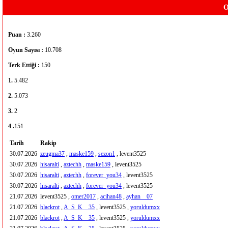
O
Puan :
3.260
Oyun Sayısı :
10.708
Terk Ettiği :
150
1.
5.482
2.
5.073
3.
2
4 .
151
Tarih
Rakip
30.07.2026
zeugma37
,
maske159
,
sezon1
, levent3525
30.07.2026
hisaralti
,
aztechh
,
maske159
, levent3525
30.07.2026
hisaralti
,
aztechh
,
forever_you34
, levent3525
30.07.2026
hisaralti
,
aztechh
,
forever_you34
, levent3525
21.07.2026
levent3525 ,
omer2017
,
acihan48
,
ayhan__07
21.07.2026
blackrot
,
A_S_K__35
, levent3525 ,
yoruldumxx
21.07.2026
blackrot
,
A_S_K__35
, levent3525 ,
yoruldumxx