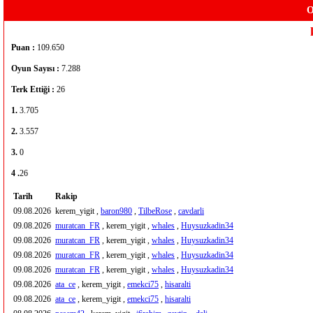
O
Puan :
109.650
Oyun Sayısı :
7.288
Terk Ettiği :
26
1.
3.705
2.
3.557
3.
0
4 .
26
Tarih
Rakip
09.08.2026
kerem_yigit ,
baron980
,
TilbeRose
,
cavdarli
09.08.2026
muratcan_FR
, kerem_yigit ,
whales
,
Huysuzkadin34
09.08.2026
muratcan_FR
, kerem_yigit ,
whales
,
Huysuzkadin34
09.08.2026
muratcan_FR
, kerem_yigit ,
whales
,
Huysuzkadin34
09.08.2026
muratcan_FR
, kerem_yigit ,
whales
,
Huysuzkadin34
09.08.2026
ata_ce
, kerem_yigit ,
emekci75
,
hisaralti
09.08.2026
ata_ce
, kerem_yigit ,
emekci75
,
hisaralti