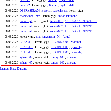
08.08.2026
nesem42
, kerem_yigit ,
i6rahim
,
zeytin__dali
08.08.2026
nesem42
, kerem_yigit ,
i6rahim
,
zeytin__dali
08.08.2026
QSERASERA54
,
sezon1
,
rumelihisari
, kerem_yigit
08.08.2026
charshamba
,
mtn
, kerem_yigit ,
mirookakimono
08.08.2026
Bahar_qul
, kerem_yigit ,
Aslan2007
,
ASK_SANA_BENZER__
08.08.2026
Bahar_qul
, kerem_yigit ,
Aslan2007
,
ASK_SANA_BENZER__
08.08.2026
Bahar_qul
, kerem_yigit ,
Aslan2007
,
ASK_SANA_BENZER__
08.08.2026
kerem_yigit ,
aha
,
jungemann
,
M__Akgul
08.08.2026
CRASSH_
, kerem_yigit ,
UGURLU_06
,
M3hm3t
08.08.2026
CRASSH_
, kerem_yigit ,
UGURLU_06
,
bykocaby
08.08.2026
CRASSH_
, kerem_yigit ,
UGURLU_06
,
bykocaby
08.08.2026
ayhan__07
, kerem_yigit ,
tuncay_100
,
smetana
08.08.2026
ayhan__07
, kerem_yigit ,
tuncay_100
,
smetana
İstanbul Hava Durumu