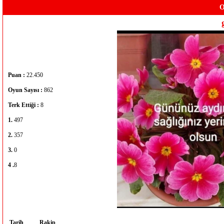
O
Puan :
22.450
Oyun Sayısı :
862
Terk Ettiği :
8
1.
497
2.
357
3.
0
4 .
8
Tarih
Rakip