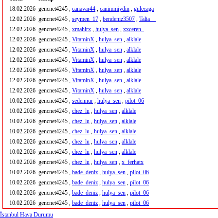
18.02.2026
gencnet4245 ,
canavar44
,
canimmiydin
,
gulecaga
12.02.2026
gencnet4245 ,
seymen_17
,
bendeniz3507
,
Talia__
12.02.2026
gencnet4245 ,
xmahirx
,
hulya_sen
,
xxceren_
12.02.2026
gencnet4245 ,
VitaminX
,
hulya_sen
,
alklale
12.02.2026
gencnet4245 ,
VitaminX
,
hulya_sen
,
alklale
12.02.2026
gencnet4245 ,
VitaminX
,
hulya_sen
,
alklale
12.02.2026
gencnet4245 ,
VitaminX
,
hulya_sen
,
alklale
12.02.2026
gencnet4245 ,
VitaminX
,
hulya_sen
,
alklale
12.02.2026
gencnet4245 ,
VitaminX
,
hulya_sen
,
alklale
10.02.2026
gencnet4245 ,
sedennur
,
hulya_sen
,
pilot_06
10.02.2026
gencnet4245 ,
chez_lu
,
hulya_sen
,
alklale
10.02.2026
gencnet4245 ,
chez_lu
,
hulya_sen
,
alklale
10.02.2026
gencnet4245 ,
chez_lu
,
hulya_sen
,
alklale
10.02.2026
gencnet4245 ,
chez_lu
,
hulya_sen
,
alklale
10.02.2026
gencnet4245 ,
chez_lu
,
hulya_sen
,
alklale
10.02.2026
gencnet4245 ,
chez_lu
,
hulya_sen
,
x_ferhatx
10.02.2026
gencnet4245 ,
bade_deniz
,
hulya_sen
,
pilot_06
10.02.2026
gencnet4245 ,
bade_deniz
,
hulya_sen
,
pilot_06
10.02.2026
gencnet4245 ,
bade_deniz
,
hulya_sen
,
pilot_06
10.02.2026
gencnet4245 ,
bade_deniz
,
hulya_sen
,
pilot_06
İstanbul Hava Durumu