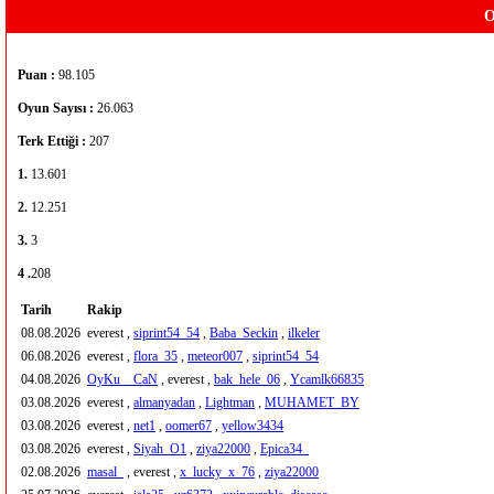
O
Puan :
98.105
Oyun Sayısı :
26.063
Terk Ettiği :
207
1.
13.601
2.
12.251
3.
3
4 .
208
Tarih
Rakip
08.08.2026
everest ,
siprint54_54
,
Baba_Seckin
,
ilkeler
06.08.2026
everest ,
flora_35
,
meteor007
,
siprint54_54
04.08.2026
OyKu__CaN
, everest ,
bak_hele_06
,
Ycamlk66835
03.08.2026
everest ,
almanyadan
,
Lightman
,
MUHAMET_BY
03.08.2026
everest ,
net1
,
oomer67
,
yellow3434
03.08.2026
everest ,
Siyah_O1
,
ziya22000
,
Epica34_
02.08.2026
masal_
, everest ,
x_lucky_x_76
,
ziya22000