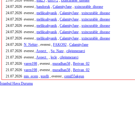
25.07.2026
everest ,
isla25
,
uz6372
,
xxincurable_disease
24.07.2026
everest ,
handoruk
,
CalamityJane
,
xxincurable_disease
24.07.2026
everest ,
meliksahyanik
,
CalamityJane
,
xxincurable_disease
24.07.2026
everest ,
meliksahyanik
,
CalamityJane
,
xxincurable_disease
24.07.2026
everest ,
meliksahyanik
,
CalamityJane
,
xxincurable_disease
24.07.2026
everest ,
meliksahyanik
,
CalamityJane
,
xxincurable_disease
24.07.2026
everest ,
meliksahyanik
,
CalamityJane
,
xxincurable_disease
24.07.2026
N_Nehirr
, everest ,
FAKO92
,
CalamityJane
21.07.2026
everest ,
Aspect_
,
Su_Nazz
,
cilginmezarci
21.07.2026
everest ,
Aspect_
,
lecle
,
cilginmezarci
21.07.2026
yaren198
, everest ,
muradhan58
,
Berivan_02
21.07.2026
yaren198
, everest ,
muradhan58
,
Berivan_02
21.07.2026
mis_ecem
,
tezelli
, everest ,
cemil55akgun
İstanbul Hava Durumu