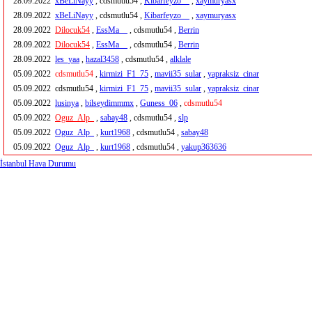
28.09.2022
xBeLiNayy
, cdsmutlu54 ,
Kibarfeyzo__
,
xaymuryasx
28.09.2022
xBeLiNayy
, cdsmutlu54 ,
Kibarfeyzo__
,
xaymuryasx
28.09.2022
Dilocuk54
,
EssMa__
, cdsmutlu54 ,
Berrin
28.09.2022
Dilocuk54
,
EssMa__
, cdsmutlu54 ,
Berrin
28.09.2022
les_yaa
,
hazal3458
, cdsmutlu54 ,
alklale
05.09.2022
cdsmutlu54
,
kirmizi_F1_75
,
mavii35_sular
,
yapraksiz_cinar
05.09.2022
cdsmutlu54 ,
kirmizi_F1_75
,
mavii35_sular
,
yapraksiz_cinar
05.09.2022
lusinya
,
bilseydimmmx
,
Guness_06
,
cdsmutlu54
05.09.2022
Oguz_Alp_
,
sabay48
, cdsmutlu54 ,
slp
05.09.2022
Oguz_Alp_
,
kurt1968
, cdsmutlu54 ,
sabay48
05.09.2022
Oguz_Alp_
,
kurt1968
, cdsmutlu54 ,
yakup363636
İstanbul Hava Durumu