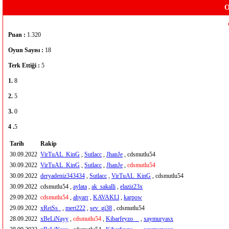
O
Puan :
1.320
Oyun Sayısı :
18
Terk Ettiği :
5
1.
8
2.
5
3.
0
4 .
5
Tarih
Rakip
30.09.2022
VirTuAL_KinG
,
Sutlacc
,
JhanJe
, cdsmutlu54
30.09.2022
VirTuAL_KinG
,
Sutlacc
,
JhanJe
,
cdsmutlu54
30.09.2022
deryadeniz343434
,
Sutlacc
,
VirTuAL_KinG
, cdsmutlu54
30.09.2022
cdsmutlu54 ,
aylata
,
ak_sakalli
,
elaziz23x
29.09.2022
cdsmutlu54
,
ahyarr
,
KAVAKLl
,
karpow
29.09.2022
xReiSs_
,
mert222
,
sev_gi38
, cdsmutlu54
28.09.2022
xBeLiNayy
,
cdsmutlu54
,
Kibarfeyzo__
,
xaymuryasx