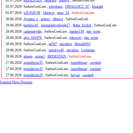
02.07.2026
BEDESTAN
,
papicio9
,
lusinya
, SarhosGonLum
02.07.2026
SarhosGonLum ,
xdogkanx
,
DDALGICC_67
,
hisaralti
01.07.2026
x2GOZUM
,
blackrot
,
anne_54
,
SarhosGonLum
30.06.2026
Aymina_x
,
ashore
,
elbiseci
, SarhosGonLum
29.06.2026
kartalxx45
,
mustafadevelioglu17
,
Baba_Seckin
, SarhosGonLum
28.06.2026
canimmiydin
, SarhosGonLum ,
maske159
,
mis_ecem
28.06.2026
alya_101979
, SarhosGonLum ,
teksecici
,
mis_ecem
28.06.2026
SarhosGonLum ,
aa567
,
tarcinlou
,
liberal2010
28.06.2026
SarhosGonLum ,
pinokyo46
,
tarcinlou
,
Lightman
28.06.2026
alpaga
,
sezon1
,
BEDESTAN
,
SarhosGonLum
27.06.2026
gonuldostu35
, SarhosGonLum ,
rumelihisari
,
cavdarli
27.06.2026
gonuldostu35
, SarhosGonLum ,
rumelihisari
,
cavdarli
27.06.2026
gonuldostu35
, SarhosGonLum ,
baysar
,
cavdarli
İstanbul Hava Durumu