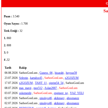
O
S
Puan :
3.540
Oyun Sayısı :
1.700
Terk Ettiği :
32
1.
860
2.
808
3.
0
4 .
32
Tarih
Rakip
06.08.2026
SarhosGonLum ,
Guness_06
,
hisaralti
,
huysuz59
23.07.2026
Selestin
,
kartalxx45
,
SarhosGonLum
,
x2GOZUM
17.07.2026
x2GOZUM
,
TAHT_11
,
siprint54_54
, SarhosGonLum
08.07.2026
mas_mavii
,
mor512
,
Aslan2007
,
SarhosGonLum
03.07.2026
oskemenlii
,
SarhosGonLum
,
engineer_ist
,
YAZ_YELI
02.07.2026
SarhosGonLum ,
pinokyo46
,
akikmavi
,
aliosmanzz
02.07.2026
SarhosGonLum ,
pinokyo46
,
akikmavi
,
aliosmanzz