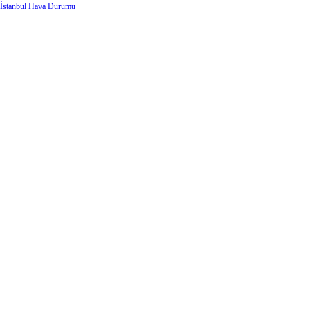
İstanbul Hava Durumu