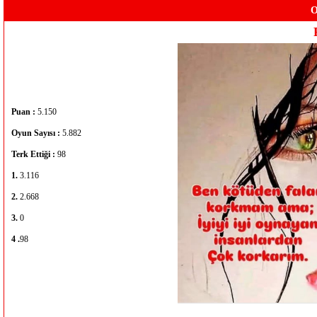
O
Puan :
5.150
Oyun Sayısı :
5.882
Terk Ettiği :
98
1.
3.116
2.
2.668
3.
0
4 .
98