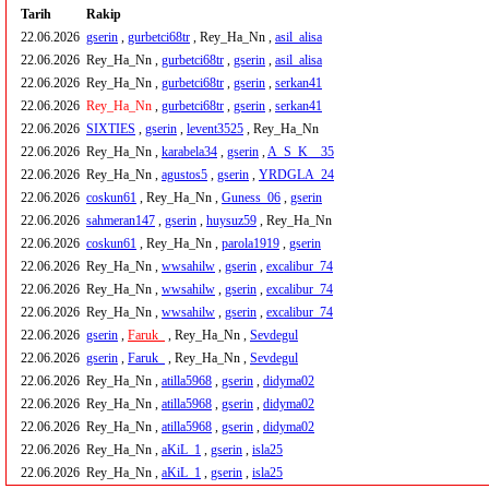
Tarih
Rakip
22.06.2026
gserin
,
gurbetci68tr
, Rey_Ha_Nn ,
asil_alisa
22.06.2026
Rey_Ha_Nn ,
gurbetci68tr
,
gserin
,
asil_alisa
22.06.2026
Rey_Ha_Nn ,
gurbetci68tr
,
gserin
,
serkan41
22.06.2026
Rey_Ha_Nn
,
gurbetci68tr
,
gserin
,
serkan41
22.06.2026
SIXTIES
,
gserin
,
levent3525
, Rey_Ha_Nn
22.06.2026
Rey_Ha_Nn ,
karabela34
,
gserin
,
A_S_K__35
22.06.2026
Rey_Ha_Nn ,
agustos5
,
gserin
,
YRDGLA_24
22.06.2026
coskun61
, Rey_Ha_Nn ,
Guness_06
,
gserin
22.06.2026
sahmeran147
,
gserin
,
huysuz59
, Rey_Ha_Nn
22.06.2026
coskun61
, Rey_Ha_Nn ,
parola1919
,
gserin
22.06.2026
Rey_Ha_Nn ,
wwsahilw
,
gserin
,
excalibur_74
22.06.2026
Rey_Ha_Nn ,
wwsahilw
,
gserin
,
excalibur_74
22.06.2026
Rey_Ha_Nn ,
wwsahilw
,
gserin
,
excalibur_74
22.06.2026
gserin
,
Faruk_
, Rey_Ha_Nn ,
Sevdegul
22.06.2026
gserin
,
Faruk_
, Rey_Ha_Nn ,
Sevdegul
22.06.2026
Rey_Ha_Nn ,
atilla5968
,
gserin
,
didyma02
22.06.2026
Rey_Ha_Nn ,
atilla5968
,
gserin
,
didyma02
22.06.2026
Rey_Ha_Nn ,
atilla5968
,
gserin
,
didyma02
22.06.2026
Rey_Ha_Nn ,
aKiL_1
,
gserin
,
isla25
22.06.2026
Rey_Ha_Nn ,
aKiL_1
,
gserin
,
isla25