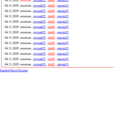
04.11.2020
susuzxaz
,
recepali35
,
shell1
,
mavim35
04.11.2020
susuzxaz ,
recepali35
,
shell1
,
mavim35
04.11.2020
susuzxaz ,
recepali35
,
shell1
,
mavim35
04.11.2020
susuzxaz ,
recepali35
,
shell1
,
mavim35
04.11.2020
susuzxaz ,
recepali35
,
shell1
,
mavim35
04.11.2020
susuzxaz ,
recepali35
,
shell1
,
mavim35
04.11.2020
susuzxaz ,
recepali35
,
shell1
,
mavim35
04.11.2020
susuzxaz ,
recepali35
,
shell1
,
mavim35
04.11.2020
susuzxaz ,
recepali35
,
shell1
,
mavim35
04.11.2020
susuzxaz ,
recepali35
,
shell1
,
mavim35
04.11.2020
susuzxaz ,
recepali35
,
shell1
,
mavim35
04.11.2020
susuzxaz ,
recepali35
,
shell1
,
mavim35
04.11.2020
susuzxaz ,
recepali35
,
shell1
,
mavim35
İstanbul Hava Durumu