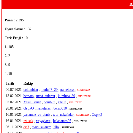
B
Puan :
2.395
Oyun Sayısı :
132
Terk Ettiği :
10
1.
105
2.
2
3.
9
4 .
16
Tarih
Rakip
06.07.2021
columbian
,
mutlu47_29
,
namelesss
,
susuzxaz
13.02.2021
bersam
,
mavi_sularrrr
,
kumluca_39
,
susuzxaz
03.02.2021
Yesil_Banaz
,
bombilii
,
site03
,
susuzxaz
28.01.2021
QspkQ
,
namelesss
,
bern3010
, susuzxaz
16.01.2021
yakamoz_ve_deniz
,
ww_uckafadar
,
susuzxaz
,
QspkQ
16.01.2021
iziusak
,
xxyaylaxx
,
kalanarros07
, susuzxaz
06.11.2020
cia3
,
mavi_sularrrr
,
lillo
, susuzxaz