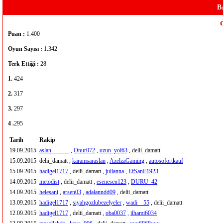
B
Puan :
1.400
Oyun Sayısı :
1.342
Terk Ettiği :
28
1.
424
2.
317
3.
297
4 .
295
Tarih
Rakip
19.09.2015
aslan______
,
Onur072
,
uzun_yol63
, delii_damatt
15.09.2015
delii_damatt ,
karamsaraslan
,
AzelzaGaming
,
autosofortkauf
15.09.2015
hadigel1717
, delii_damatt ,
julianna
,
EfSanE1923
14.09.2015
metodist
, delii_damatt ,
esenesen123
,
DURU_42
14.09.2015
helesani
,
arsen03
,
adalanndd09
, delii_damatt
13.09.2015
hadigel1717
,
siyahgozlubezelyeler
,
wadi__55
, delii_damatt
12.09.2015
hadigel1717
, delii_damatt ,
oba0037
,
ilhami6034