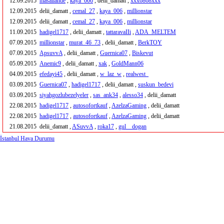
12.09.2015
masallahde
,
kaya_006
, delii_damatt ,
xxx6868xxx
12.09.2015
delii_damatt ,
cemal_27
,
kaya_006
,
millionstar
12.09.2015
delii_damatt ,
cemal_27
,
kaya_006
,
millionstar
11.09.2015
hadigel1717
, delii_damatt ,
tattaravaIIi
,
ADA_MELTEM
07.09.2015
millionstar
,
murat_46_73
, delii_damatt ,
BerkTOY
07.09.2015
ApsuvvA
, delii_damatt ,
Guernica07
,
Biskevut
05.09.2015
Anemic9
, delii_damatt ,
xak
,
GoldMann06
04.09.2015
efedayi45
, delii_damatt ,
w_laz_w
,
realwest_
03.09.2015
Guernica07
,
hadigel1717
, delii_damatt ,
suskun_bedevi
03.09.2015
siyahgozlubezelyeler
,
sas_ank34
,
alesso34
, delii_damatt
22.08.2015
hadigel1717
,
autosofortkauf
,
AzelzaGaming
, delii_damatt
22.08.2015
hadigel1717
,
autosofortkauf
,
AzelzaGaming
, delii_damatt
21.08.2015
delii_damatt ,
ASuvvA
,
roka17
,
gul__dogan
İstanbul Hava Durumu