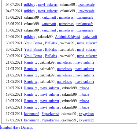
04.07.2021
mfkbey
,
mavi_sularrrr
, cakmak99 ,
uzakmesafe
04.07.2021
mfkbey
,
mavi_sularrrr
, cakmak99 ,
uzakmesafe
13.06.2021
cakmak99 ,
karizmarif
,
namelesss
,
uzakmesafe
13.06.2021
cakmak99 ,
karizmarif
,
namelesss
,
uzakmesafe
13.06.2021
cakmak99 ,
karizmarif
,
namelesss
,
uzakmesafe
10.06.2021
mfkbey
, cakmak99 ,
AskiminEskiyasi
,
karizmarif
30.05.2021
Yesil_Banaz
,
BitPalas
, cakmak99 ,
mavi_sularrrr
30.05.2021
Yesil_Banaz
,
BitPalas
, cakmak99 ,
mavi_sularrrr
30.05.2021
Yesil_Banaz
,
BitPalas
, cakmak99 ,
mavi_sularrrr
21.05.2021
Ramiz_x
, cakmak99 ,
namelesss
,
mavi_sularrrr
21.05.2021
Ramiz_x
, cakmak99 ,
namelesss
,
mavi_sularrrr
21.05.2021
Ramiz_x
, cakmak99 ,
namelesss
,
mavi_sularrrr
21.05.2021
Ramiz_x
, cakmak99 ,
namelesss
,
mavi_sularrrr
19.05.2021
Ramiz_x
,
mavi_sularrrr
, cakmak99 ,
mbaba
19.05.2021
Ramiz_x
,
mavi_sularrrr
, cakmak99 ,
mbaba
19.05.2021
Ramiz_x
,
mavi_sularrrr
, cakmak99 ,
mbaba
19.05.2021
Ramiz_x
,
mavi_sularrrr
, cakmak99 ,
mbaba
17.05.2021
karizmarif
,
Papazkarasi
, cakmak99 ,
xxyaylaxx
17.05.2021
karizmarif
,
Papazkarasi
, cakmak99 ,
xxyaylaxx
İstanbul Hava Durumu