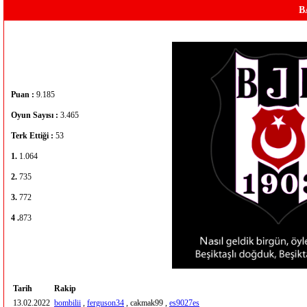
B
Puan :
9.185
Oyun Sayısı :
3.465
Terk Ettiği :
53
1.
1.064
2.
735
3.
772
4 .
873
Tarih
Rakip
13.02.2022
bombilii
,
ferguson34
, cakmak99 ,
es9027es