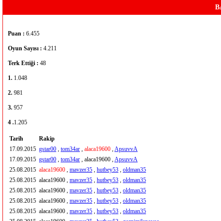
B
Puan :
6.455
Oyun Sayısı :
4.211
Terk Ettiği :
48
1.
1.048
2.
981
3.
957
4 .
1.205
Tarih
Rakip
17.09.2015
gstar00
,
tom34ar
,
alaca19600
,
ApsuvvA
17.09.2015
gstar00
,
tom34ar
, alaca19600 ,
ApsuvvA
25.08.2015
alaca19600
,
mavzer35
,
hutbey53
,
oldman35
25.08.2015
alaca19600 ,
mavzer35
,
hutbey53
,
oldman35
25.08.2015
alaca19600 ,
mavzer35
,
hutbey53
,
oldman35
25.08.2015
alaca19600 ,
mavzer35
,
hutbey53
,
oldman35
25.08.2015
alaca19600 ,
mavzer35
,
hutbey53
,
oldman35