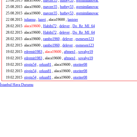
25.08.2015
alaca19600 ,
mavzer35
,
hutbey53
,
gornimilanovac
25.08.2015
alaca19600 ,
mavzer35
,
hutbey53
,
gornimilanovac
25.08.2015
alaca19600 ,
mavzer35
,
hutbey53
,
gornimilanovac
22.08.2015
julianna
,
lazeri
, alaca19600 ,
lanister
28.02.2015
alaca19600
,
Habibi72
,
delever
,
Do_Re_MI_64
28.02.2015
alaca19600 ,
Habibi72
,
delever
,
Do_Re_MI_64
28.02.2015
alaca19600 ,
rambo1960
,
delever
,
esenesen123
28.02.2015
alaca19600 ,
rambo1960
,
delever
,
esenesen123
19.02.2015
edremit1983
,
alaca19600
,
aftmen1
,
sovalye19
19.02.2015
edremit1983
, alaca19600 ,
aftmen1
,
sovalye19
19.02.2015
girgin54
,
orkun81
, alaca19600 ,
otoriter08
19.02.2015
girgin54
,
orkun81
, alaca19600 ,
otoriter08
19.02.2015
girgin54
,
orkun81
, alaca19600 ,
otoriter08
İstanbul Hava Durumu