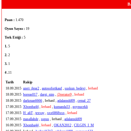
B
Puan :
1.470
Oyun Sayısı :
19
Terk Ettiği :
5
1.
5
2.
2
3.
1
4 .
11
Tarih
Rakip
18.09.2015
azeri_ilgar2
,
autosofortkauf
,
suskun_bedevi
,
IerhanI
18.09.2015
boreas017
,
dargi_nim
,
.Operator9
,
IerhanI
18.09.2015
darkman6666
, IerhanI ,
adalanndd09
,
cemal_27
17.09.2015
Xbomba44
,
IerhanI
,
kumanda53
,
goynucekli
17.09.2015
H_aliT
,
texvay
,
xxx6868xxx
,
IerhanI
17.09.2015
masallahde
,
supus
, IerhanI ,
adalanndd09
16.09.2015
Xbomba44
,
IerhanI
,
OKAN2012
,
CILGIN_I_M