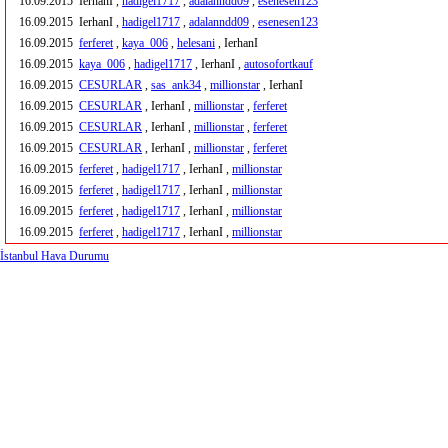
16.09.2015
IerhanI ,
hadigel1717
,
adalanndd09
,
esenesen123
16.09.2015
IerhanI ,
hadigel1717
,
adalanndd09
,
esenesen123
16.09.2015
ferferet
,
kaya_006
,
helesani
, IerhanI
16.09.2015
kaya_006
,
hadigel1717
, IerhanI ,
autosofortkauf
16.09.2015
CESURLAR
,
sas_ank34
,
millionstar
, IerhanI
16.09.2015
CESURLAR
, IerhanI ,
millionstar
,
ferferet
16.09.2015
CESURLAR
, IerhanI ,
millionstar
,
ferferet
16.09.2015
CESURLAR
, IerhanI ,
millionstar
,
ferferet
16.09.2015
ferferet
,
hadigel1717
, IerhanI ,
millionstar
16.09.2015
ferferet
,
hadigel1717
, IerhanI ,
millionstar
16.09.2015
ferferet
,
hadigel1717
, IerhanI ,
millionstar
16.09.2015
ferferet
,
hadigel1717
, IerhanI ,
millionstar
İstanbul Hava Durumu